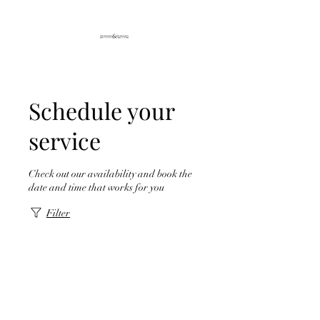
Schedule your
service
Check out our availability and book the
date and time that works for you
Filter