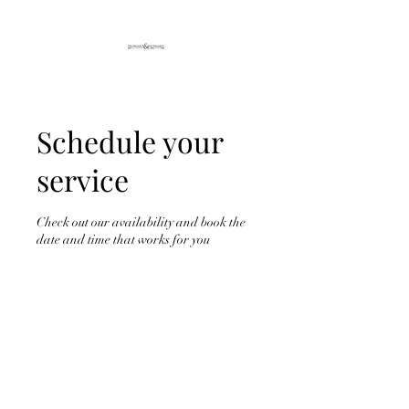
Schedule your
service
Check out our availability and book the
date and time that works for you